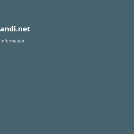
andi.net
 information.