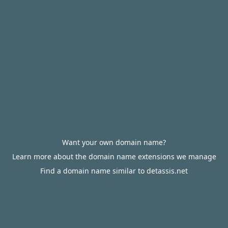
Want your own domain name?
Learn more about the domain name extensions we manage
Find a domain name similar to detassis.net