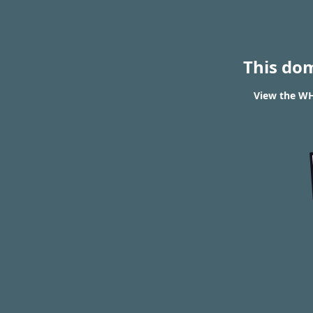
This do
View the WHO