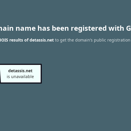
main name has been registered with G
IS results of detassis.net
to get the domain’s public registration
detassis.net
is unavailable